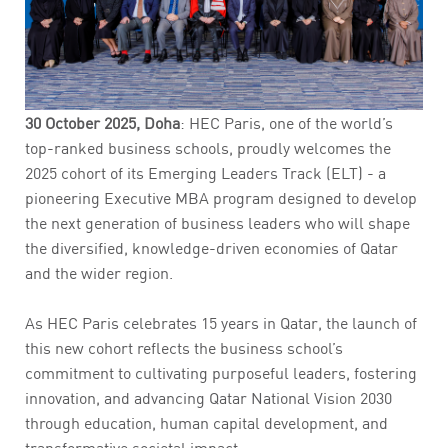
30 October 2025, Doha
: HEC Paris, one of the world’s
top-ranked business schools, proudly welcomes the
2025 cohort of its Emerging Leaders Track (ELT) - a
pioneering Executive MBA program designed to develop
the next generation of business leaders who will shape
the diversified, knowledge-driven economies of Qatar
and the wider region.
As HEC Paris celebrates 15 years in Qatar, the launch of
this new cohort reflects the business school’s
commitment to cultivating purposeful leaders, fostering
innovation, and advancing Qatar National Vision 2030
through education, human capital development, and
transformative societal impact.