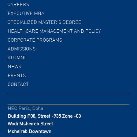
CAREERS
EXECUTIVE MBA
SPECIALIZED MASTER'S DEGREE
HEALTHCARE MANAGEMENT AND POLICY
CORPORATE PROGRAMS
ADMISSIONS
ALUMNI
NEWS
EVENTS
CONTACT
HEC Paris, Doha
Building P08, Street -935 Zone -03
Wadi Msheireb Street
Msheireb Downtown