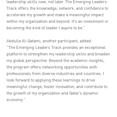
leadership skills now, not later. The Emerging Leaders
Track offers the knowledge, network, and confidence to
accelerate my growth and make a meaningful impact
within my organization and beyond. It’s an investment in
becoming the kind of leader I aspire to be.”
Abdulla Al-Qatami, another participant, added:
“The Emerging Leaders Track provides an exceptional
platform to strengthen my leadership skills and broaden
my global perspective. Beyond the academic insights,
the program offers networking opportunities with
professionals from diverse industries and countries. I
look forward to applying these learnings to drive
meaningful change, foster innovation, and contribute to
the growth of my organization and Qatar’s dynamic
economy.”