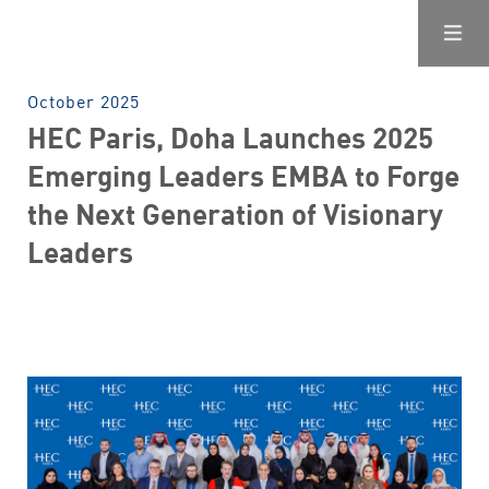
October 2025
HEC Paris, Doha Launches 2025
Emerging Leaders EMBA to Forge
the Next Generation of Visionary
Leaders