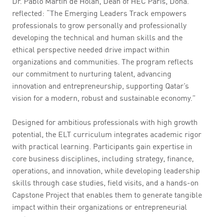
Dr. Pablo Martin de Holan, Dean of HEC Paris, Doha.
reflected: “The Emerging Leaders Track empowers
professionals to grow personally and professionally
developing the technical and human skills and the
ethical perspective needed drive impact within
organizations and communities. The program reflects
our commitment to nurturing talent, advancing
innovation and entrepreneurship, supporting Qatar’s
vision for a modern, robust and sustainable economy.”
Designed for ambitious professionals with high growth
potential, the ELT curriculum integrates academic rigor
with practical learning. Participants gain expertise in
core business disciplines, including strategy, finance,
operations, and innovation, while developing leadership
skills through case studies, field visits, and a hands-on
Capstone Project that enables them to generate tangible
impact within their organizations or entrepreneurial