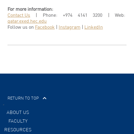
For more information:
Contact Us
| Phone: +974 4141 3200 | Web:
qatar.exed.hec.edu
Follow us on
Facebook
|
Instagram
|
LinkedIn
RETURN TO TOP
ABOUT US
FACULTY
RESOURCES