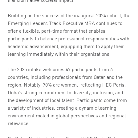
Building on the success of the inaugural 2024 cohort, the
Emerging Leaders Track Executive MBA continues to
offer a flexible, part-time format that enables
participants to balance professional responsibilities with
academic advancement, equipping them to apply their
learning immediately within their organizations.
The 2025 intake welcomes 47 participants from 6
countries, including professionals from Qatar and the
region. Notably, 70% are women, reflecting HEC Paris,
Doha’s strong commitment to diversity, inclusion, and
the development of local talent. Participants come from
a variety of industries, creating a dynamic learning
environment rooted in global perspectives and regional
relevance.