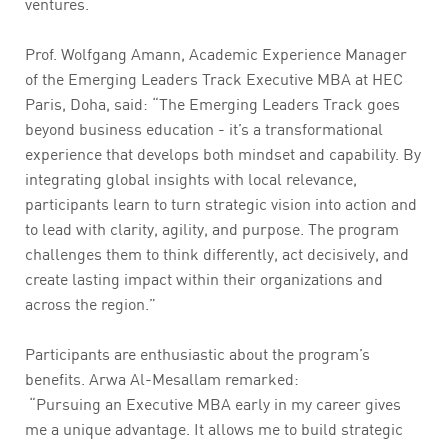
ventures.
Prof. Wolfgang Amann, Academic Experience Manager
of the Emerging Leaders Track Executive MBA at HEC
Paris, Doha, said: “The Emerging Leaders Track goes
beyond business education - it’s a transformational
experience that develops both mindset and capability. By
integrating global insights with local relevance,
participants learn to turn strategic vision into action and
to lead with clarity, agility, and purpose. The program
challenges them to think differently, act decisively, and
create lasting impact within their organizations and
across the region.”
Participants are enthusiastic about the program’s
benefits. Arwa Al-Mesallam remarked:
“Pursuing an Executive MBA early in my career gives
me a unique advantage. It allows me to build strategic