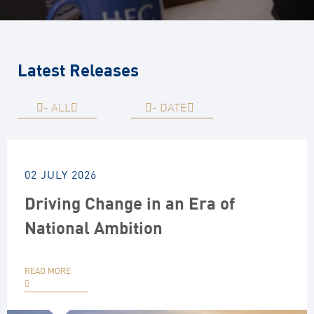
Latest Releases
-
ALL
-
DATE
02 JULY 2026
Driving Change in an Era of
National Ambition
READ MORE