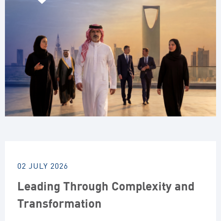
02 JULY 2026
Leading Through Complexity and
Transformation