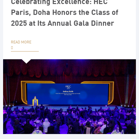
Celebrating Excellence: HEC
Paris, Doha Honors the Class of
2025 at Its Annual Gala Dinner
READ MORE