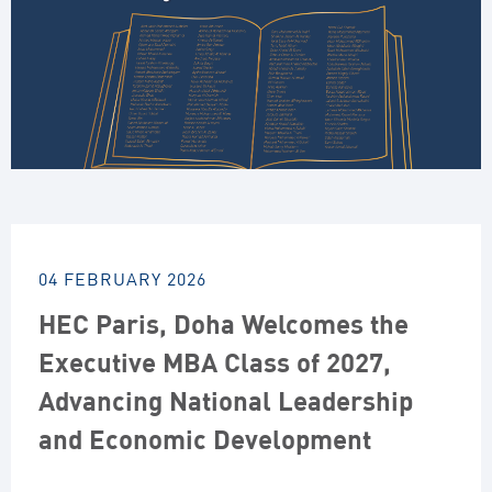
04 FEBRUARY 2026
HEC Paris, Doha Welcomes the
Executive MBA Class of 2027,
Advancing National Leadership
and Economic Development