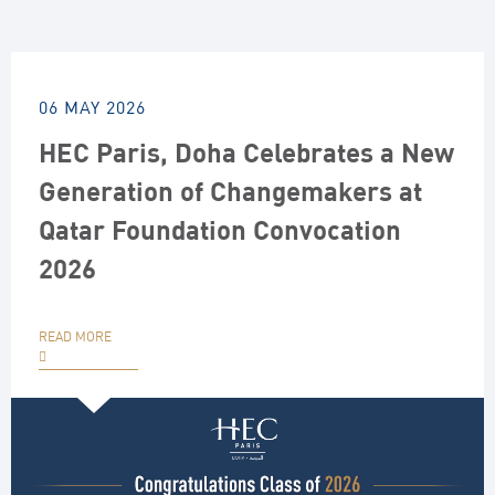
06 MAY 2026
HEC Paris, Doha Celebrates a New
Generation of Changemakers at
Qatar Foundation Convocation
2026
READ MORE