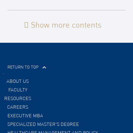
Show more contents
RETURN TO TOP
ABOUT US
FACULTY
RESOURCES
CAREERS
EXECUTIVE MBA
SPECIALIZED MASTER'S DEGREE
HEALTHCARE MANAGEMENT AND POLICY