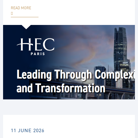
READ MORE
11 JUNE 2026