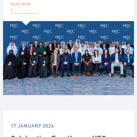
READ MORE
17 JANUARY 2026