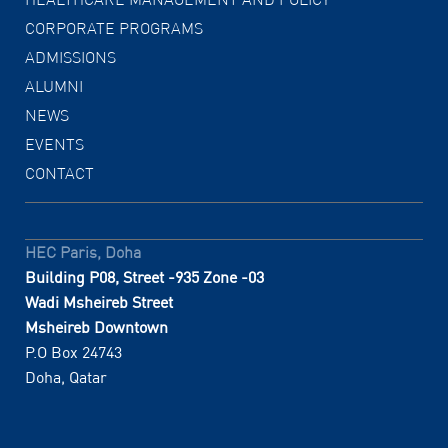
CORPORATE PROGRAMS
ADMISSIONS
ALUMNI
NEWS
EVENTS
CONTACT
HEC Paris, Doha
Building P08, Street -935 Zone -03
Wadi Msheireb Street
Msheireb Downtown
P.O Box 24743
Doha, Qatar