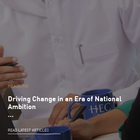
HEADLINE
Driving Change in an Era of National
Ambition
…
READ LATEST ARTICLE