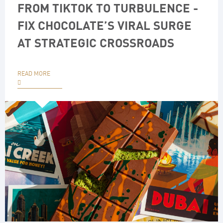
FROM TIKTOK TO TURBULENCE -
FIX CHOCOLATE’S VIRAL SURGE
AT STRATEGIC CROSSROADS
READ MORE