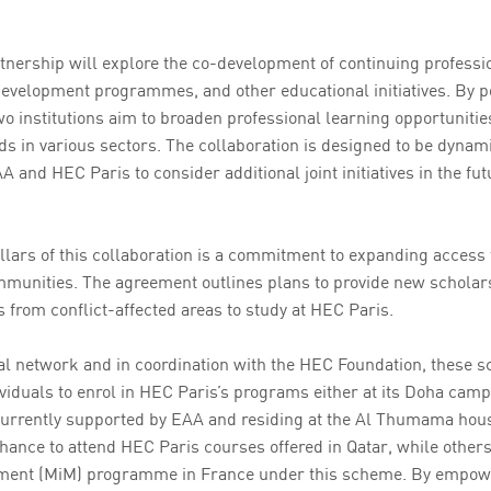
rtnership will explore the co-development of continuing professi
development programmes, and other educational initiatives. By p
wo institutions aim to broaden professional learning opportuniti
ds in various sectors. The collaboration is designed to be dynam
A and HEC Paris to consider additional joint initiatives in the fu
illars of this collaboration is a commitment to expanding access 
munities. The agreement outlines plans to provide new scholar
s from conflict-affected areas to study at HEC Paris.
l network and in coordination with the HEC Foundation, these s
viduals to enrol in HEC Paris’s programs either at its Doha camp
urrently supported by EAA and residing at the Al Thumama hou
chance to attend HEC Paris courses offered in Qatar, while othe
ment (MiM) programme in France under this scheme. By empowe