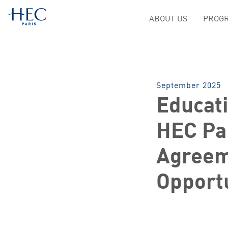
ABOUT US
PROGR
September 2025
Educat
HEC Par
Agreem
Opport