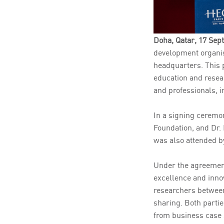
Doha, Qatar, 17 Se
development organis
headquarters. This 
education and resear
and professionals, i
In a signing ceremo
Foundation, and Dr.
was also attended b
Under the agreement
excellence and innov
researchers between
sharing. Both partie
from business case 