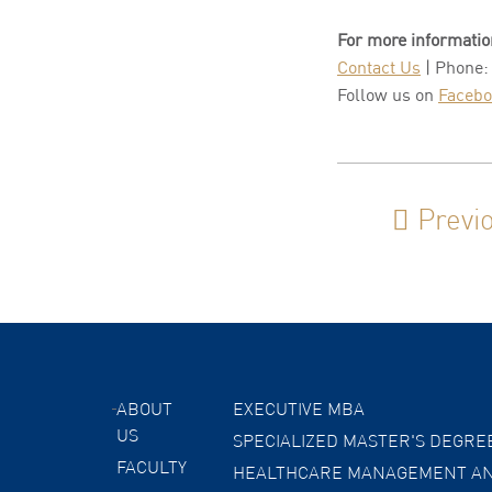
For more informatio
Contact Us
| Phone:
Follow us on
Faceb
Previ
ABOUT
EXECUTIVE MBA
US
SPECIALIZED MASTER'S DEGRE
FACULTY
HEALTHCARE MANAGEMENT AN