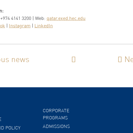
n:
 +974 4141 3200 | Web:
qatar.exed.hec.edu
ook
|
Instagram
|
LinkedIn
ous news
Ne
CORPORATE
PROGRAMS
E
ADMISSIONS
D POLICY