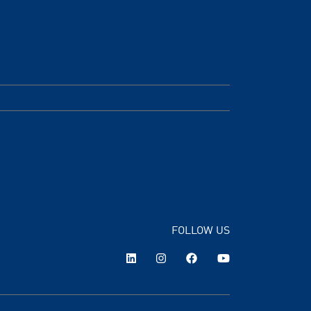
FOLLOW US