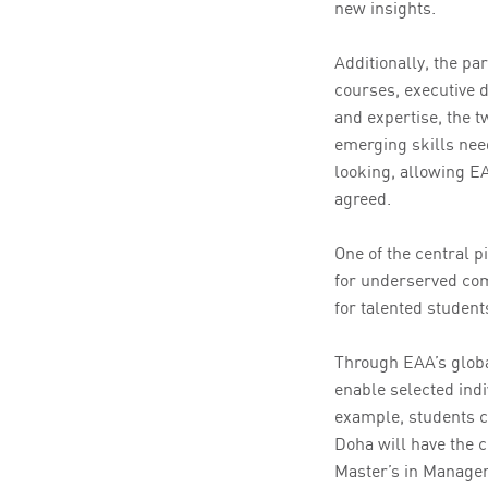
new insights.
Additionally, the pa
courses, executive 
and expertise, the t
emerging skills nee
looking, allowing EA
agreed.
One of the central p
for underserved com
for talented student
Through EAA’s globa
enable selected indi
example, students c
Doha will have the 
Master’s in Manage