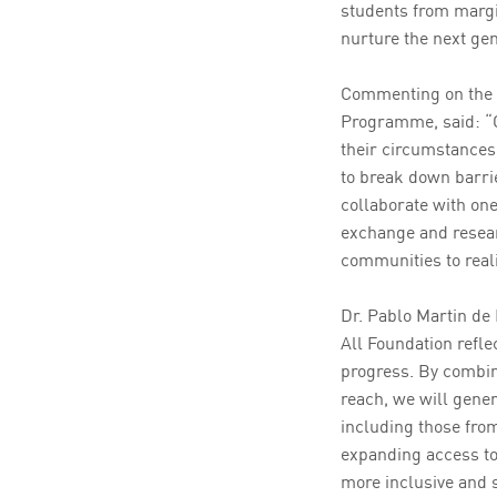
students from marg
nurture the next ge
Commenting on the a
Programme, said: “Ou
their circumstances
to break down barrie
collaborate with one
exchange and resear
communities to realis
Dr. Pablo Martin de
All Foundation refle
progress. By combin
reach, we will gene
including those from
expanding access to 
more inclusive and s