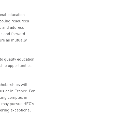
onal education
ooling resources
es and address
ic and forward-
ture as mutually
to quality education
ship opportunities
cholarships will
us or in France. For
sing complex in
rs may pursue HEC’s
ring exceptional