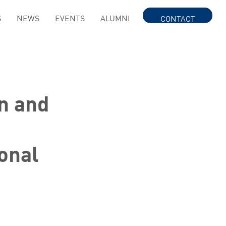
S
NEWS
EVENTS
ALUMNI
CONTACT
n and
onal