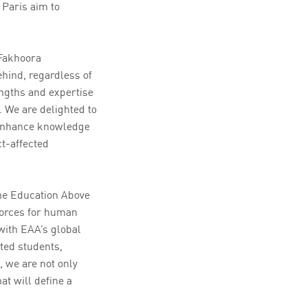
Paris aim to
 Fakhoora
ehind, regardless of
ngths and expertise
. We are delighted to
y enhance knowledge
t-affected
the Education Above
 forces for human
with EAA’s global
ted students,
, we are not only
at will define a