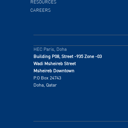
RESOURCES
CAREERS
HEC Paris, Doha
Building P08, Street -935 Zone -03
Wadi Msheireb Street
Msheireb Downtown
P.O Box 24743
Doha, Qatar