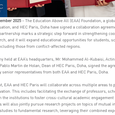
ptember 2025
– The Education Above All (EAA) Foundation, a glob
ation, and HEC Paris, Doha have signed a collaboration agreem
partnership marks a strategic step forward in strengthening coo
ch, and it will expand educational opportunities for students, s
ncluding those from conflict-affected regions.
ny held at EAA’s headquarters, Mr. Mohammed Al-Kubaisi, Acti
 Pablo Martin de Holan, Dean of HEC Paris, Doha, signed the agr
y senior representatives from both EAA and HEC Paris, Doha.
, EAA and HEC Paris will collaborate across multiple areas to
ation. This includes facilitating the exchange of professors, sch
 the institutions to foster cross-cultural academic engagemen
s will also jointly pursue research projects on topics of mutual i
studies to fundamental research, leveraging their combined expe