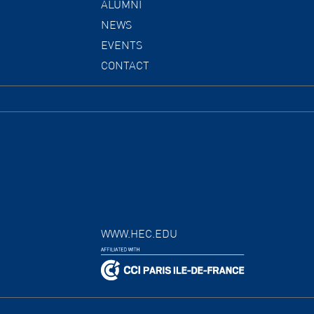
ALUMNI
NEWS
EVENTS
CONTACT
WWW.HEC.EDU