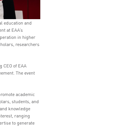
al education and
ent at EAA’s
peration in higher
cholars, researchers
ng CEO of EAA
eement. The event
 promote academic
olars, students, and
t and knowledge
nterest, ranging
rtise to generate