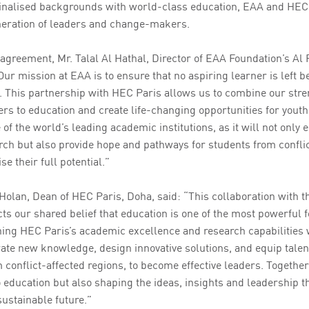
inalised backgrounds with world-class education, EAA and HEC 
neration of leaders and change-makers.
greement, Mr. Talal Al Hathal, Director of EAA Foundation’s Al
r mission at EAA is to ensure that no aspiring learner is left b
. This partnership with HEC Paris allows us to combine our stre
rs to education and create life-changing opportunities for youth
 of the world’s leading academic institutions, as it will not onl
ch but also provide hope and pathways for students from conflic
e their full potential.”
 Holan, Dean of HEC Paris, Doha, said: “This collaboration with 
cts our shared belief that education is one of the most powerful
ing HEC Paris’s academic excellence and research capabilities 
rate new knowledge, design innovative solutions, and equip talen
 conflict-affected regions, to become effective leaders. Together
education but also shaping the ideas, insights and leadership th
ustainable future.”