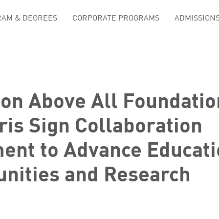
AM & DEGREES
CORPORATE PROGRAMS
ADMISSION
ion Above All Foundatio
is Sign Collaboration
ent to Advance Educati
unities and Research